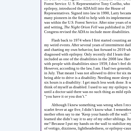
Forest Service. U. S. Representative Tony Coelho, who
epilepsy, introduced the ADA bill into the House of
Representatives. Signed into law in 1990, Larry becam
many pioneers in the field to help with its implementat
was within the U.S. Forest Service. After nine years of 
and writing,
The Night Orion Fell
was published in 201
Congress revised the ADA to include more disabilities.
Flash back to 1974 when I first started counting a
my weird events. After several years of intermittent da
and charting my own behavior, fast forward to 2019 wh
diagnosed with epilepsy. Only recently did I learn that 
included as one of the disabilities in the 2008 law. H
with people with disabilities since 1959, I don’t feel di
However, according to the law, I am. I had two generali
in July. That meant I was not allowed to drive for six 
being able to drive is a disability. Needing more sleep 
six hours is a disability: I get much less work done. It 
think of myself as disabled. I used to say my epilepsy
until a doctor said there was no such thing as mild epile
“you have it or you don’t.”
Although I knew something was wrong when I rec
scarlet fever at age five, I didn’t know what. I rememb
mother often say to me ‘Keep your hands off the wall.’ Ye
learned she didn’t say it to any of my other siblings. J
me? Because I put my hands on the wall to stabilize m
of vertigo, dizziness, lightheadedness, or epilepsy-cau