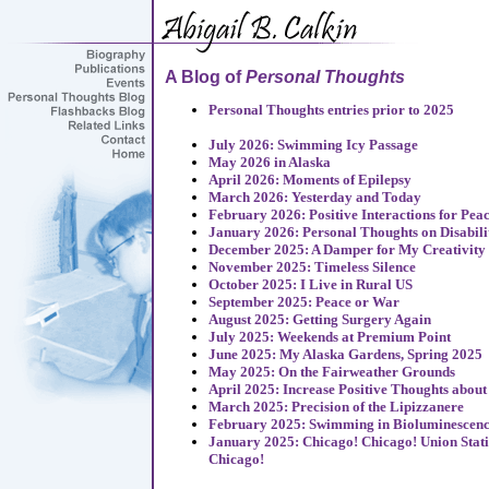
A Blog of
Personal Thoughts
Personal Thoughts entries prior to 2025
July 2026: Swimming Icy Passage
May 2026 in Alaska
April 2026: Moments of Epilepsy
March 2026: Yesterday and Today
February 2026: Positive Interactions for Pea
January 2026: Personal Thoughts on Disabili
December 2025: A Damper for My Creativity
November 2025: Timeless Silence
October 2025: I Live in Rural US
September 2025: Peace or War
August 2025: Getting Surgery Again
July 2025: Weekends at Premium Point
June 2025: My Alaska Gardens, Spring 2025
May 2025: On the Fairweather Grounds
April 2025: Increase Positive Thoughts about
March 2025: Precision of the Lipizzanere
February 2025: Swimming in Bioluminescen
January 2025: Chicago! Chicago! Union Stat
Chicago!