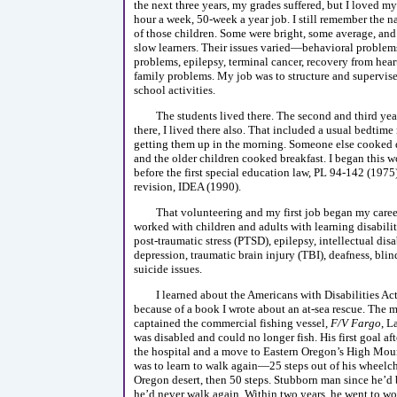
the next three years, my grades suffered, but I loved m
hour a week, 50-week a year job. I still remember the 
of those children. Some were bright, some average, and
slow learners. Their issues varied—behavioral problems
problems, epilepsy, terminal cancer, recovery from hear
family problems. My job was to structure and supervise 
school activities.
The students lived there. The second and third yea
there, I lived there also. That included a usual bedtime
getting them up in the morning. Someone else cooked d
and the older children cooked breakfast. I began this 
before the first special education law, PL 94-142 (1975)
revision, IDEA (1990).
That volunteering and my first job began my career
worked with children and adults with learning disabiliti
post-traumatic stress (PTSD), epilepsy, intellectual disab
depression, traumatic brain injury (TBI), deafness, blin
suicide issues.
I learned about the Americans with Disabilities A
because of a book I wrote about an at-sea rescue. The
captained the commercial fishing vessel,
F/V Fargo
, L
was disabled and could no longer fish. His first goal af
the hospital and a move to Eastern Oregon’s High Moun
was to learn to walk again—25 steps out of his wheelch
Oregon desert, then 50 steps. Stubborn man since he’d 
he’d never walk again. Within two years, he went to wo