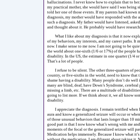
hallucinations. I never knew how to explain that to he
my practical mother, she would have said I was being sil
told her one of those events. If my parents had known 
diagnosis, my mother would have responded with the a
such a diagnosis. My father would have listened, asked
and thought about it. He probably would have researche
What I like about my diagnosis is that it now exp
of my behaviors, my interests, and my career paths. It 
now. I make sense to me now. I am not going to be quiet
the world about one-sixth (1/6 or 17%) of the people h
disability. In the US, the estimate in one quarter (1/4 o
That’s a lot of people.
I refuse to be silent. The other three-quarters of p
country, or five-sixths in the world, need to know that t
shame having a disability. Many people don’t do well 
many are blind, deaf, have Down’s Syndrome, cerebral p
missing a limb, etc. There are a multitude of disabilitie
going to list more. If we think about it, we all know s
disability.
I appreciate the diagnosis. I remain terrified when 
aura and know a generalized seizure will occur or when
of those unusual behaviors that lasts longer than 10 mi
good part is that I now know what’s wrong with me and
moments of the focal or the generalized seizure will pas
Medication helps immensely. Because I know what it’s l
without the medication, I am diligent about taking it.