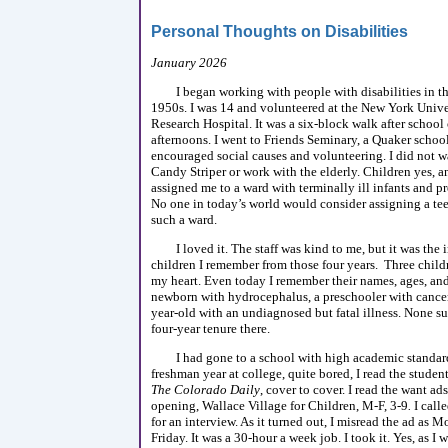
Personal Thoughts on Disabilities
January 2026
I began working with people with disabilities in t
1950s. I was 14 and volunteered at the New York Unive
Research Hospital. It was a six-block walk after school
afternoons. I went to Friends Seminary, a Quaker school
encouraged social causes and volunteering. I did not w
Candy Striper or work with the elderly. Children yes,
assigned me to a ward with terminally ill infants and p
No one in today’s world would consider assigning a te
such a ward.
I loved it. The staff was kind to me, but it was the 
children I remember from those four years. Three child
my heart. Even today I remember their names, ages, and
newborn with hydrocephalus, a preschooler with cancer
year-old with an undiagnosed but fatal illness. None s
four-year tenure there.
I had gone to a school with high academic standa
freshman year at college, quite bored, I read the studen
The Colorado Daily
, cover to cover. I read the want ads
opening, Wallace Village for Children, M-F, 3-9
.
I call
for an interview. As it turned out, I misread the ad as 
Friday. It was a 30-hour a week job. I took it. Yes, as I