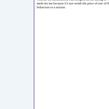
meds for me because it’s not worth the price of one of 
behaviors or a seizure.